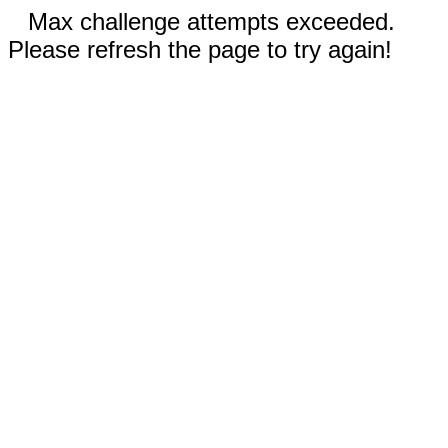
Max challenge attempts exceeded.
Please refresh the page to try again!